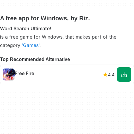
A free app for Windows, by Riz.
Word Search Ultimate!
is a free game for Windows, that makes part of the
category
'Games'
.
Top Recommended Alternative
Free Fire
4.4