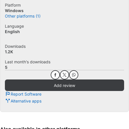
Platform
Windows
Other platforms (1)
Language
English
Downloads
1.2K
Last month's downloads
5
Add review
Report Software
Alternative apps