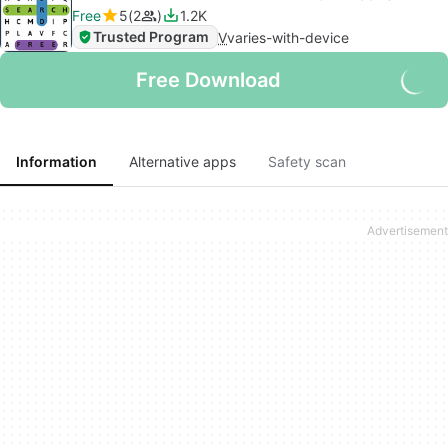
Free
5
2
1.2K
Trusted Program
V
varies-with-device
Free Download
Information
Alternative apps
Safety scan