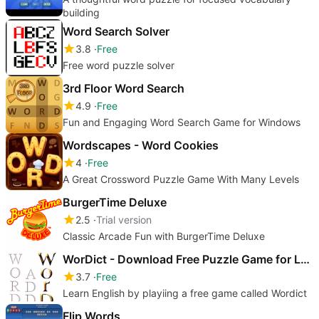
building
Word Search Solver
3.8
Free
Free word puzzle solver
3rd Floor Word Search
4.9
Free
Fun and Engaging Word Search Game for Windows
Wordscapes - Word Cookies
4
Free
A Great Crossword Puzzle Game With Many Levels
BurgerTime Deluxe
2.5
Trial version
Classic Arcade Fun with BurgerTime Deluxe
WorDict - Download Free Puzzle Game for Learning English
3.7
Free
Learn English by playiing a free game called Wordict
Flip Words