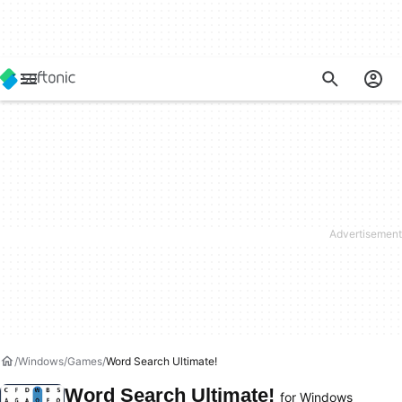
Windows
Games
Word Search Ultimate!
Word Search Ultimate!
for Windows