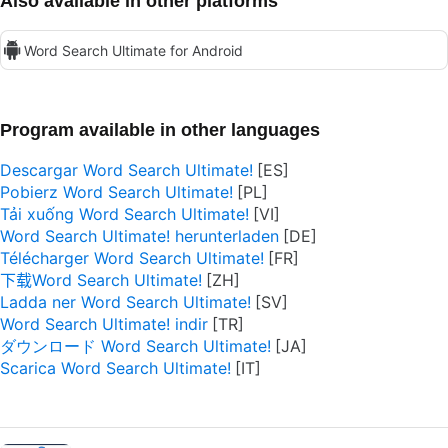
Also available in other platforms
Word Search Ultimate for Android
Program available in other languages
Descargar Word Search Ultimate!
Pobierz Word Search Ultimate!
Tải xuống Word Search Ultimate!
Word Search Ultimate! herunterladen
Télécharger Word Search Ultimate!
下载Word Search Ultimate!
Ladda ner Word Search Ultimate!
Word Search Ultimate! indir
ダウンロード Word Search Ultimate!
Scarica Word Search Ultimate!