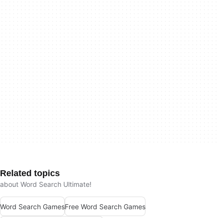
Related topics
about Word Search Ultimate!
Word Search Games
Free Word Search Games