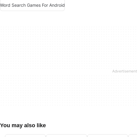
Word Search Games For Android
You may also like