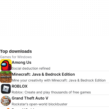
Top downloads
Games for Windows
Among Us
Social deduction refined
Minecraft: Java & Bedrock Edition
Mine your creativity with Minecraft: Java & Bedrock Edition
ROBLOX
Roblox: Create and play thousands of free games
Grand Theft Auto V
Rockstar's open-world blockbuster