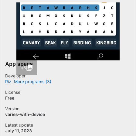
App specs
1/6
Developer
Riz
More programs (3)
License
Free
Version
varies-with-device
Latest update
July 11, 2023