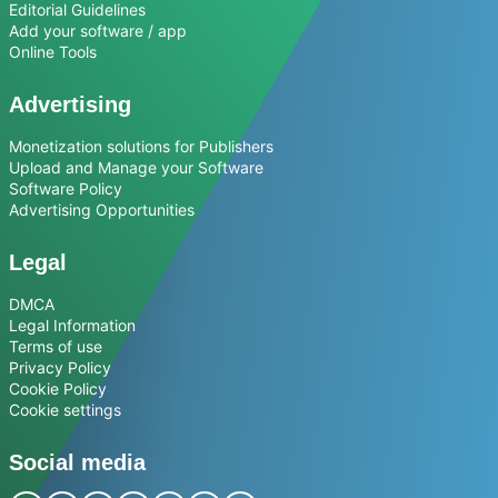
Editorial Guidelines
Add your software / app
Online Tools
Advertising
Monetization solutions for Publishers
Upload and Manage your Software
Software Policy
Advertising Opportunities
Legal
DMCA
Legal Information
Terms of use
Privacy Policy
Cookie Policy
Cookie settings
Social media