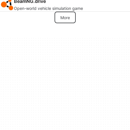
BeamNG.drive
Open-world vehicle simulation game
More