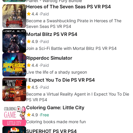
Planet - Wardog Fury Bundle
Heroes of The Seven Seas PS VR PS4
4.4
Paid
Become a Swashbuckling Pirate in Heroes of The
Seven Seas PS VR PS4
Mortal Blitz PS VR PS4
4.9
Paid
Join a Sci-Fi Battle with Mortal Blitz PS VR PS4
Ripperdoc Simulator
4.4
Paid
Live the life of a shady surgeon
I Expect You To Die PS VR PS4
4.5
Paid
Become a Virtual Reality Agent in I Expect You To Die
PS VR PS4
Coloring Game: Little City
4.9
Free
Coloring books made more fun
SUPERHOT PS VR PS4