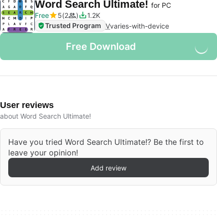
Word Search Ultimate!
for PC
Free
5
2
1.2K
Trusted Program
V
varies-with-device
Free Download
User reviews
about Word Search Ultimate!
Have you tried Word Search Ultimate!? Be the first to
leave your opinion!
Add review