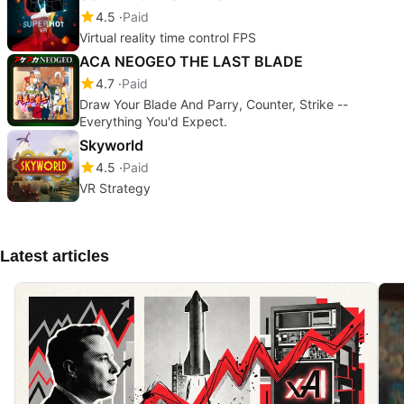
4.5
Paid
Virtual reality time control FPS
ACA NEOGEO THE LAST BLADE
4.7
Paid
Draw Your Blade And Parry, Counter, Strike --
Everything You'd Expect.
Skyworld
4.5
Paid
VR Strategy
Latest articles