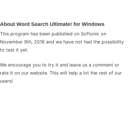
About Word Search Ultimate! for Windows
This program has been published on Softonic on
November 9th, 2018 and we have not had the possibility
to test it yet.
We encourage you to try it and leave us a comment or
rate it on our website. This will help a lot the rest of our
users!