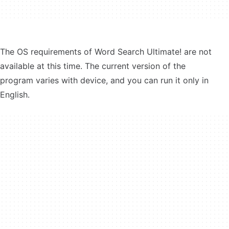
The OS requirements of Word Search Ultimate! are not
available at this time. The current version of the
program varies with device, and you can run it only in
English.