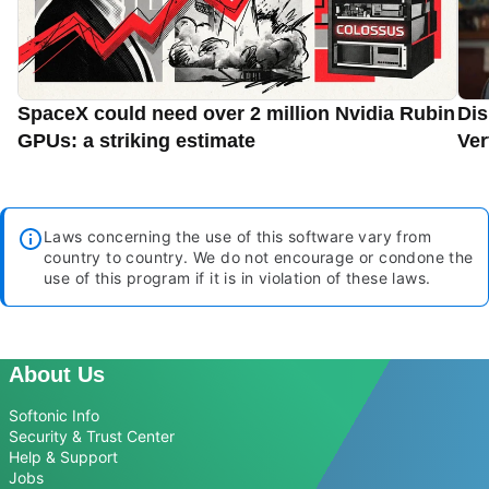
SpaceX could need over 2 million Nvidia Rubin
Dis
GPUs: a striking estimate
Ver
Laws concerning the use of this software vary from
country to country. We do not encourage or condone the
use of this program if it is in violation of these laws.
About Us
Softonic Info
Security & Trust Center
Help & Support
Jobs