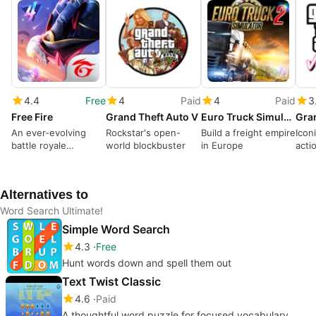
4.4
Free
4
Paid
4
Paid
3
Free Fire
Grand Theft Auto V
Euro Truck Simulator 2
An ever-evolving
Rockstar's open-
Build a freight empire
Icon
battle royale
world blockbuster
in Europe
acti
dominates
Alternatives to
Word Search Ultimate!
Simple Word Search
4.3
Free
Hunt words down and spell them out
Text Twist Classic
4.6
Paid
A thoughtful word puzzle for focused vocabulary