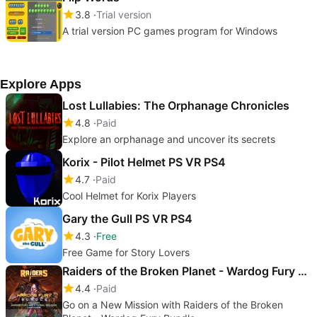
3.8
Trial version
A trial version PC games program for Windows
Explore Apps
Lost Lullabies: The Orphanage Chronicles
4.8
Paid
Explore an orphanage and uncover its secrets
Korix - Pilot Helmet PS VR PS4
4.7
Paid
Cool Helmet for Korix Players
Gary the Gull PS VR PS4
4.3
Free
Free Game for Story Lovers
Raiders of the Broken Planet - Wardog Fury Bundle
4.4
Paid
Go on a New Mission with Raiders of the Broken